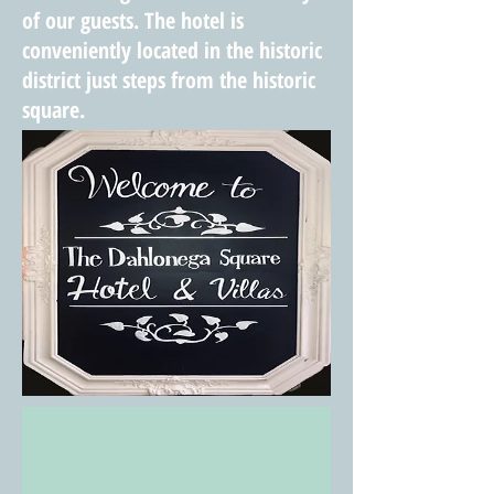
of our guests. The hotel is
conveniently located
in the
historic
district just steps from the historic
square.