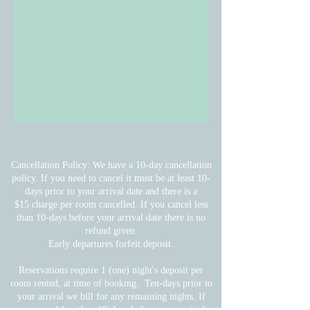
Cancellation Policy: We have a 10-day cancellation
policy. If you need to cancel it must be at least 10-
days prior to your arrival date and there is a
$15 charge per room cancelled. If you cancel less
than 10-days before your arrival date there is no
refund given.
Early departures forfeit deposit.
Reservations require 1 (one) night's deposit per
room rented, at time of booking. Ten-days prior to
your arrival we bill for any remaining nights.
If
you cancel less than 10-days before your arrival