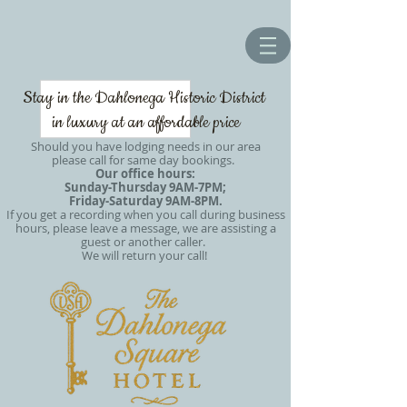
Stay in the Dahlonega Historic District
in luxury at an affordable price
Should you have lodging needs in our area
please call for same day bookings.
Our office hours:
Sunday-Thursday 9AM-7PM;
Friday-Saturday 9AM-8PM.
If you get a recording when you call during business
hours, please leave a message, we are assisting a
guest or another caller.
We will return your call!