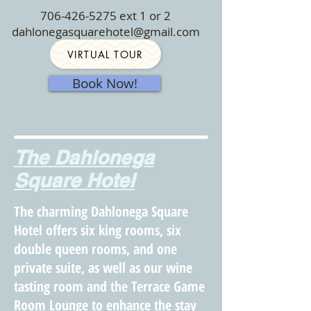
706-426-5275
ext 1 or 2
dahlonegasquarehotel@gmail.com
VIRTUAL TOUR
Book Now!
The Dahlonega
Square Hotel
The charming Dahlonega Square
Hotel offers six king rooms, six
double queen rooms, and one
private suite, as well as our wine
tasting room and the Terrace Game
Room Lounge to enhance the stay