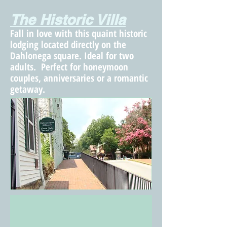
The Historic Villa
Fall in love with this quaint historic
lodging located directly on the
Dahlonega square. Ideal for two
adults. Perfect for honeymoon
couples, anniversaries or a romantic
getaway.