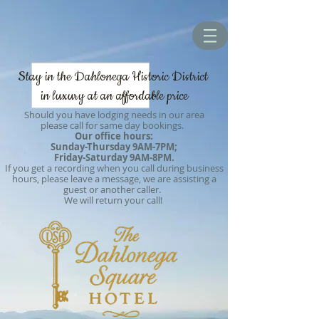
Stay in the Dahlonega Historic District
in luxury at an affordable price
Should you have lodging needs in our area
please call for same day bookings.
Our office hours:
Sunday-Thursday 9AM-7PM;
Friday-Saturday 9AM-8PM.
If you get a recording when you call during business
hours, please leave a message, we are assisting a
guest or another caller.
We will return your call!