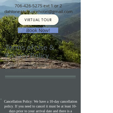
706-426-5275
ext 1 or 2
dahlonegasquarehotel@gmail.com
VIRTUAL TOUR
Book Now!
Terms of Use &
Privacy Policy
Page is currently under
construction.
Cancellation Policy: We have a 10-day cancellation
policy. If you need to cancel it must be at least 10-
days prior to your arrival date and there is a