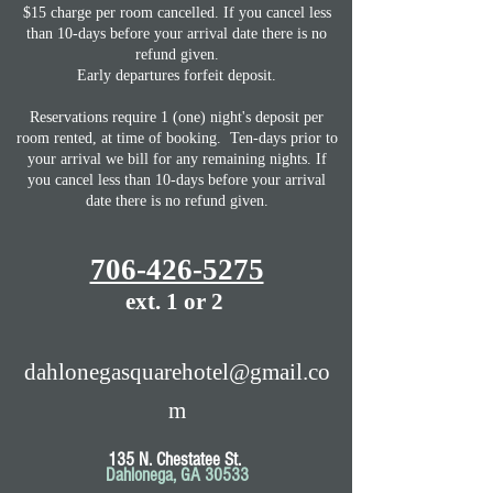
$15 charge per room cancelled. If you cancel less
than 10-days before your arrival date there is no
refund given.
Early departures forfeit deposit.
Reservations require 1 (one) night's deposit per
room rented, at time of booking. Ten-days prior to
your arrival we bill for any remaining nights.
If
you cancel less than 10-days before your arrival
date there is no refund given.
706-426-5275
ext. 1 or 2
dahlonegasquarehotel@gmail.co
m
135 N. Chestatee St.
Dahlonega, GA 30533